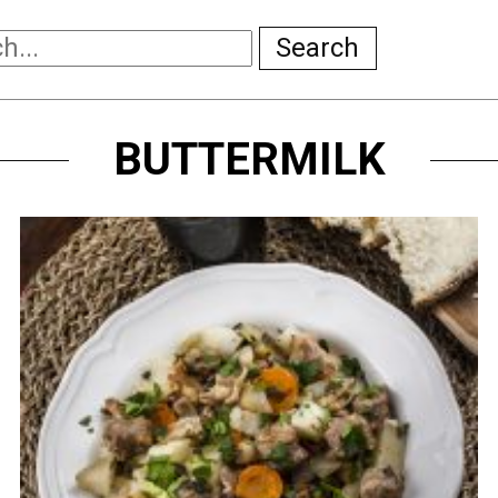
Search
BUTTERMILK