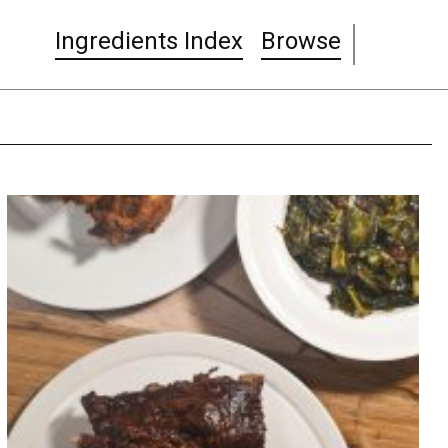
Ingredients Index
Browse