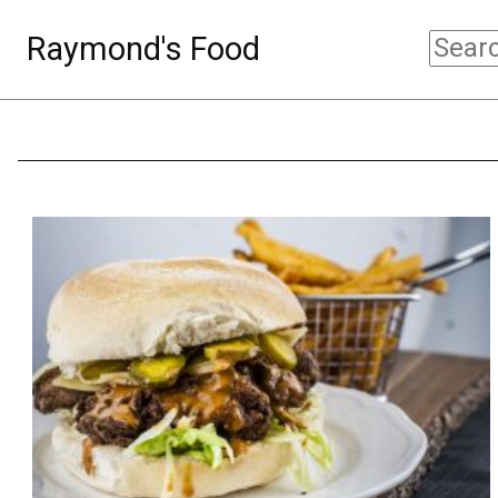
Raymond's Food