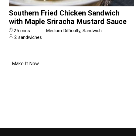
Southern Fried Chicken Sandwich
with Maple Sriracha Mustard Sauce
25 mins
Medium Difficulty
,
Sandwich
2 sandwiches
Make It Now