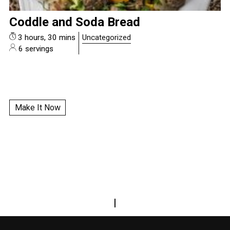
Coddle and Soda Bread
3 hours, 30 mins
Uncategorized
6 servings
Make It Now
|