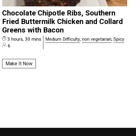
Chocolate Chipotle Ribs, Southern
Fried Buttermilk Chicken and Collard
Greens with Bacon
3 hours, 30 mins
Medium Difficulty
,
non vegetarian
,
Spicy
6
Make It Now