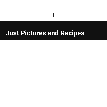
|
Just Pictures and Recipes
...and sometimes extra words. But not too many. And
they're usually funny, or at least informative.
Read more about us
Easy Difficulty
Drunk Food
Edibles
Good Enough
Weekday Breakfast
Weeknight Dinner
Will Makes Raymond’s Food