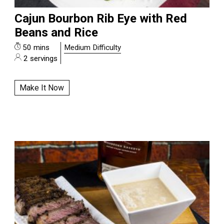
Cajun Bourbon Rib Eye with Red
Beans and Rice
50 mins
Medium Difficulty
2 servings
Make It Now