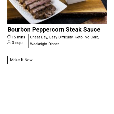
Bourbon Peppercorn Steak Sauce
15 mins
Cheat Day
,
Easy Difficulty
,
Keto
,
No Carb
,
3 cups
Weeknight Dinner
Make It Now