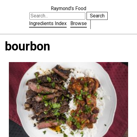
Raymond's Food
Search
Ingredients Index
Browse
bourbon