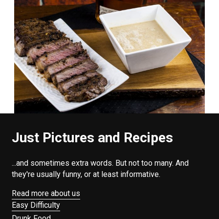
Just Pictures and Recipes
...and sometimes extra words. But not too many. And
they're usually funny, or at least informative.
Read more about us
Easy Difficulty
Drunk Food