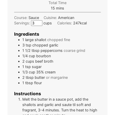
Total Time
15
mins
Course:
Sauce
Cuisine:
American
Servings:
cups
Calories:
247
kcal
Ingredients
1
large
shallot
chopped fine
3
tsp
chopped garlic
1 1/2
tbsp
peppercorns
coarse grind
1/4
cup
bourbon
2
cups
beef broth
1
tsp
sugar
1/3
cup
35% cream
2
tbsp
butter
or margarine
1
tbsp
flour
Instructions
Melt the butter in a sauce pot, add the
shallots and garlic and saute til soft and
fragrant, 3-4 minutes. Turn the heat to high