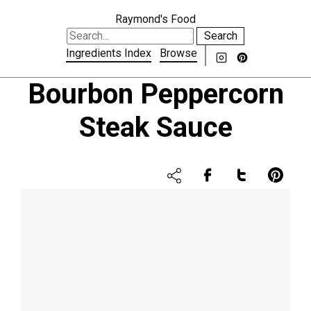
Raymond's Food
Search
Ingredients Index
Browse
Bourbon Peppercorn
Steak Sauce