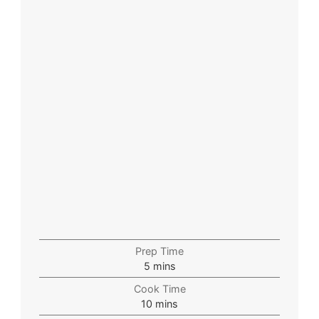
Prep Time
5
mins
Cook Time
10
mins