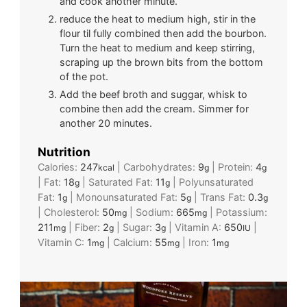
and cook another minute.
reduce the heat to medium high, stir in the
flour til fully combined then add the bourbon.
Turn the heat to medium and keep stirring,
scraping up the brown bits from the bottom
of the pot.
Add the beef broth and suggar, whisk to
combine then add the cream. Simmer for
another 20 minutes.
Nutrition
Calories:
247
|
Carbohydrates:
9
|
Protein:
4
kcal
g
g
|
Fat:
18
|
Saturated Fat:
11
|
Polyunsaturated
g
g
Fat:
1
|
Monounsaturated Fat:
5
|
Trans Fat:
0.3
g
g
g
|
Cholesterol:
50
|
Sodium:
665
|
Potassium:
mg
mg
211
|
Fiber:
2
|
Sugar:
3
|
Vitamin A:
650
|
mg
g
g
IU
Vitamin C:
1
|
Calcium:
55
|
Iron:
1
mg
mg
mg