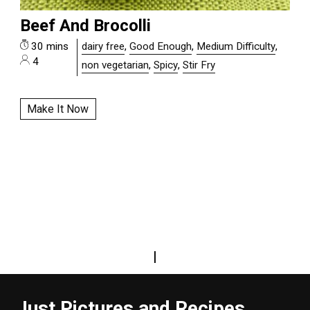
Beef And Brocolli
30 mins
dairy free
,
Good Enough
,
Medium Difficulty
,
4
non vegetarian
,
Spicy
,
Stir Fry
Make It Now
|
Just Pictures and Recipes