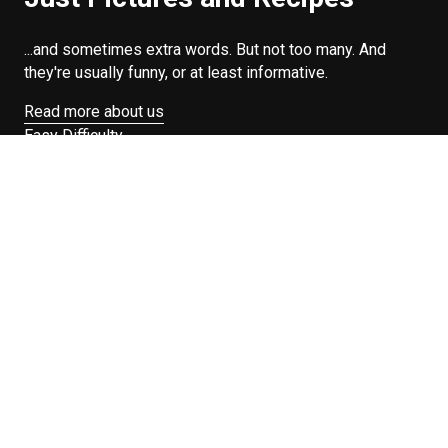
...and sometimes extra words. But not too many. And
they're usually funny, or at least informative.
Read more about us
Easy Difficulty
Drunk Food
Edibles
Good Enough
Weekday Breakfast
Weeknight Dinner
Will Makes Raymond’s Food
Search