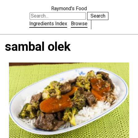
Raymond's Food
Search
Ingredients Index
Browse
sambal olek