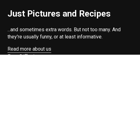
Just Pictures and Recipes
...and sometimes extra words. But not too many. And
they're usually funny, or at least informative.
Read more about us
Easy Difficulty
Drunk Food
Edibles
Good Enough
Weekday Breakfast
Weeknight Dinner
Will Makes Raymond’s Food