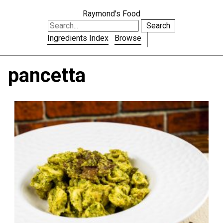
Raymond's Food
Search
Ingredients Index
Browse
pancetta