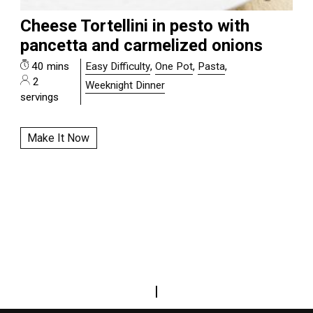
Cheese Tortellini in pesto with
pancetta and carmelized onions
40 mins
Easy Difficulty
,
One Pot
,
Pasta
,
2
Weeknight Dinner
servings
Make It Now
|