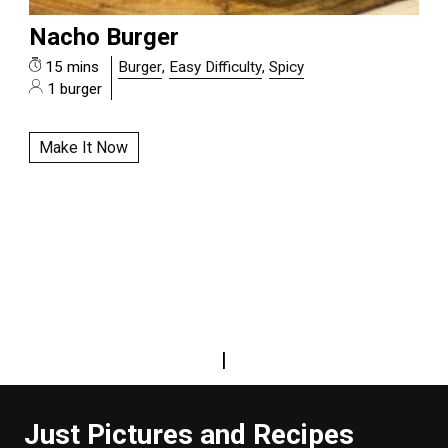
Nacho Burger
15 mins
Burger
,
Easy Difficulty
,
Spicy
1 burger
Make It Now
|
Just Pictures and Recipes