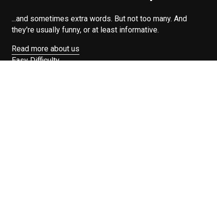
...and sometimes extra words. But not too many. And
they're usually funny, or at least informative.
Read more about us
Easy Difficulty
Drunk Food
Edibles
Good Enough
Weekday Breakfast
Weeknight Dinner
Will Makes Raymond’s Food
Search