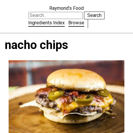
Raymond's Food
Search
Ingredients Index
Browse
nacho chips