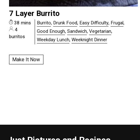
7 Layer Burrito
38 mins
Burrito
,
Drunk Food
,
Easy Difficulty
,
Frugal
,
4
Good Enough
,
Sandwich
,
Vegetarian
,
burritos
Weekday Lunch
,
Weeknight Dinner
Make It Now