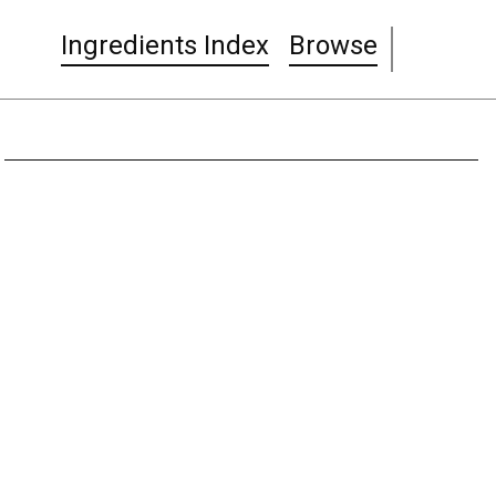
Ingredients Index
Browse