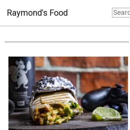
Raymond's Food