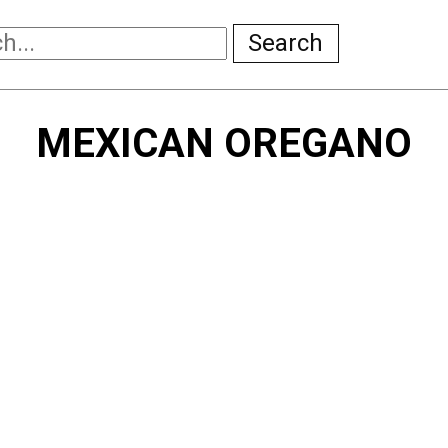
Search
MEXICAN OREGANO