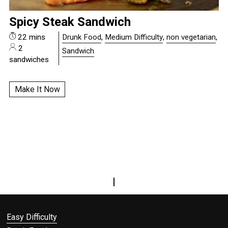
Spicy Steak Sandwich
22 mins
Drunk Food
,
Medium Difficulty
,
non vegetarian
,
2
Sandwich
sandwiches
Make It Now
|
Easy Difficulty