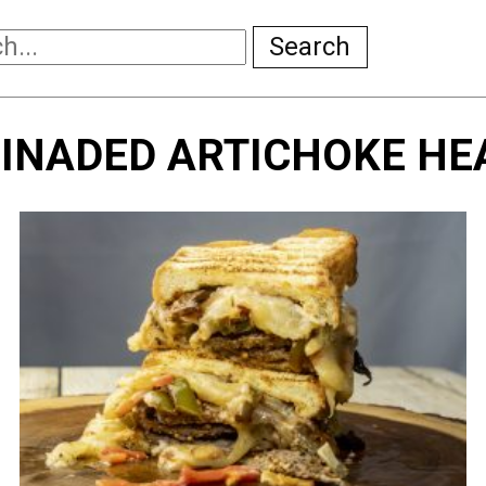
Search
INADED ARTICHOKE HE