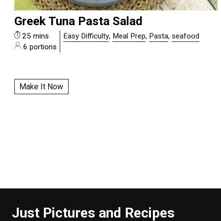
Greek Tuna Pasta Salad
25 mins
Easy Difficulty
,
Meal Prep
,
Pasta
,
seafood
6 portions
Make It Now
Just Pictures and Recipes