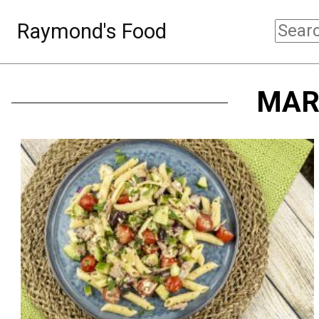
Raymond's Food
MAR