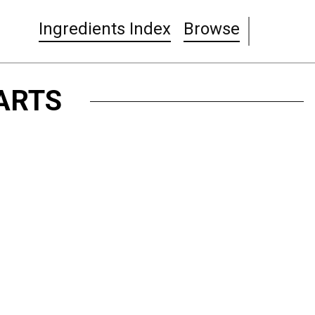
Ingredients Index
Browse
ARTS