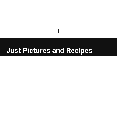
|
Just Pictures and Recipes
...and sometimes extra words. But not too many. And
they're usually funny, or at least informative.
Read more about us
Easy Difficulty
Drunk Food
Edibles
Good Enough
Weekday Breakfast