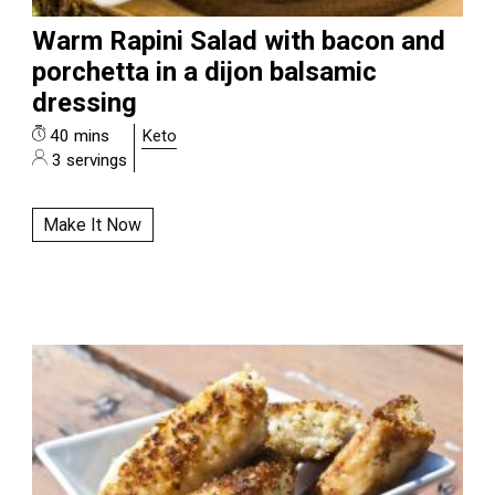
Warm Rapini Salad with bacon and
porchetta in a dijon balsamic
dressing
40 mins
Keto
3 servings
Make It Now