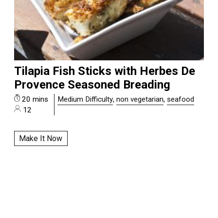
Tilapia Fish Sticks with Herbes De
Provence Seasoned Breading
20 mins
Medium Difficulty
,
non vegetarian
,
seafood
12
Make It Now