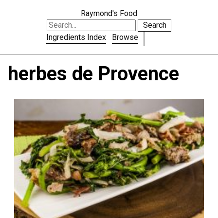
Raymond's Food
Search
Ingredients Index
Browse
herbes de Provence