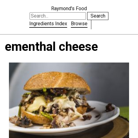
Raymond's Food
Search
Ingredients Index
Browse
ementhal cheese