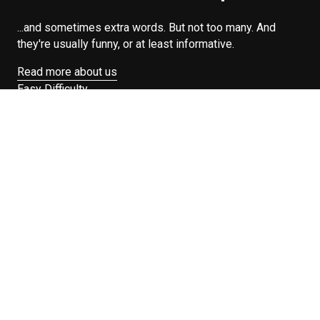
...and sometimes extra words. But not too many. And
they're usually funny, or at least informative.
Read more about us
Easy Difficulty
Drunk Food
Edibles
Good Enough
Weekday Breakfast
Weeknight Dinner
Will Makes Raymond’s Food
Search