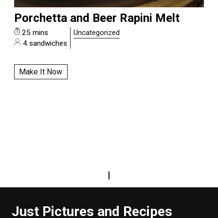
Porchetta and Beer Rapini Melt
25 mins
Uncategorized
4 sandwiches
Make It Now
|
Just Pictures and Recipes