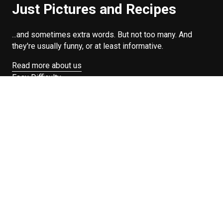
Just Pictures and Recipes
...and sometimes extra words. But not too many. And
they're usually funny, or at least informative.
Read more about us
Easy Difficulty
Drunk Food
Edibles
Good Enough
Weekday Breakfast
Weeknight Dinner
Will Makes Raymond’s Food
Search