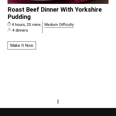
Roast Beef Dinner With Yorkshire
Pudding
4 hours, 20 mins
Medium Difficulty
4 dinners
Make It Now
|