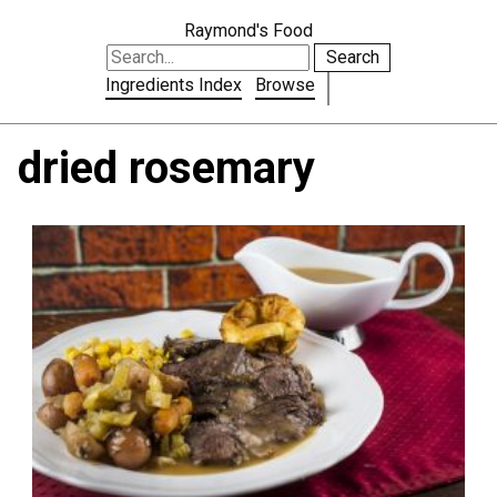
Raymond's Food
Search
Ingredients Index
Browse
dried rosemary