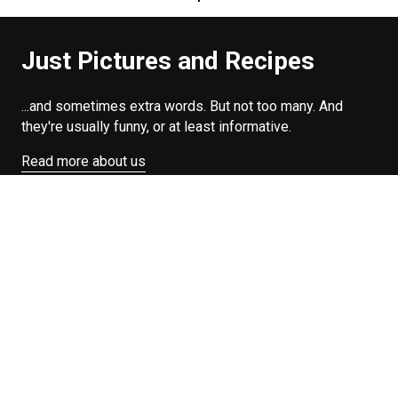
Just Pictures and Recipes
...and sometimes extra words. But not too many. And
they're usually funny, or at least informative.
Read more about us
Easy Difficulty
Drunk Food
Edibles
Good Enough
Weekday Breakfast
Weeknight Dinner
Will Makes Raymond’s Food