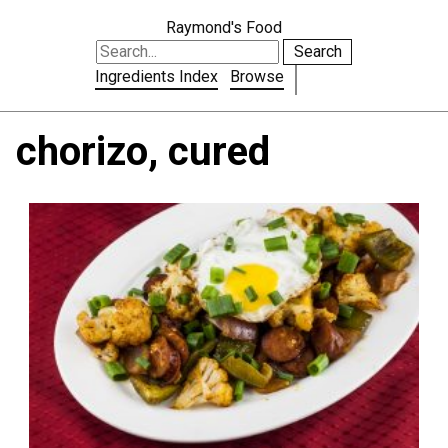
Raymond's Food
Search
Ingredients Index
Browse
chorizo, cured