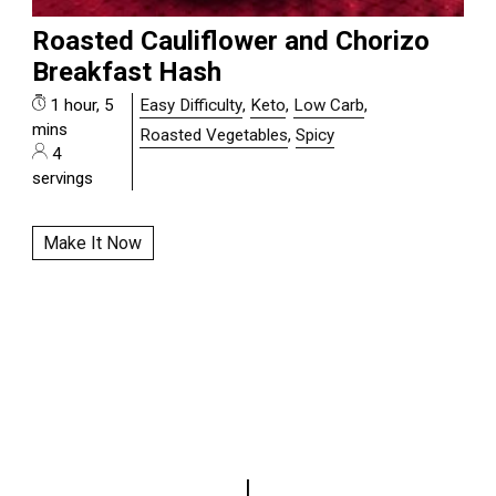
Roasted Cauliflower and Chorizo
Breakfast Hash
1 hour, 5
Easy Difficulty
,
Keto
,
Low Carb
,
mins
Roasted Vegetables
,
Spicy
4
servings
Make It Now
|