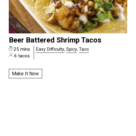
Beer Battered Shrimp Tacos
25 mins
Easy Difficulty
,
Spicy
,
Taco
6 tacos
Make It Now