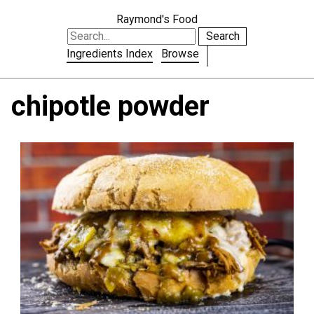
Raymond's Food
Search
Ingredients Index
Browse
chipotle powder