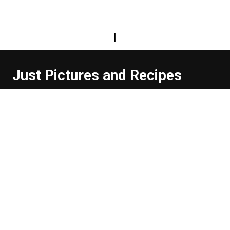
|
Just Pictures and Recipes
...and sometimes extra words. But not too many. And
they're usually funny, or at least informative.
Read more about us
Easy Difficulty
Drunk Food
Edibles
Good Enough
Weekday Breakfast
Weeknight Dinner
Will Makes Raymond’s Food