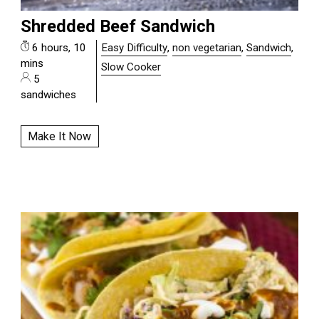
Shredded Beef Sandwich
6 hours, 10
Easy Difficulty
,
non vegetarian
,
Sandwich
,
mins
Slow Cooker
5
sandwiches
Make It Now