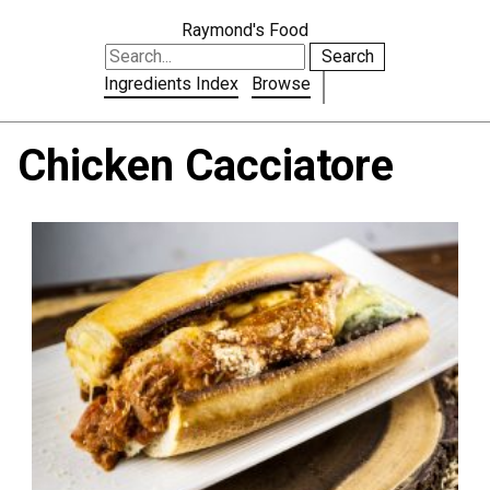
Raymond's Food
Search
Ingredients Index
Browse
Chicken Cacciatore