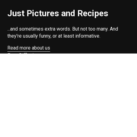
Just Pictures and Recipes
...and sometimes extra words. But not too many. And
they're usually funny, or at least informative.
Read more about us
Easy Difficulty
Drunk Food
Edibles
Good Enough
Weekday Breakfast
Weeknight Dinner
Will Makes Raymond’s Food