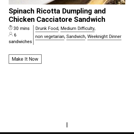
Spinach Ricotta Dumpling and
Chicken Cacciatore Sandwich
30 mins
Drunk Food
,
Medium Difficulty
,
6
non vegetarian
,
Sandwich
,
Weeknight Dinner
sandwiches
Make It Now
|