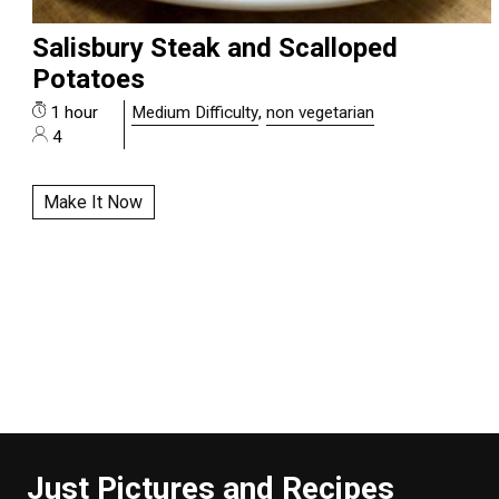
Salisbury Steak and Scalloped
Potatoes
1 hour
Medium Difficulty
,
non vegetarian
4
Make It Now
Just Pictures and Recipes