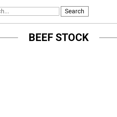
Search
BEEF STOCK