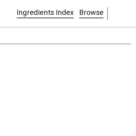
Ingredients Index
Browse