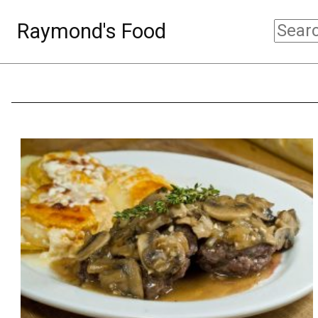
Raymond's Food