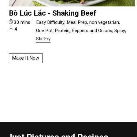
Bò Lúc Lắc - Shaking Beef
30 mins
Easy Difficulty
,
Meal Prep
,
non vegetarian
,
4
One Pot
,
Protein, Peppers and Onions
,
Spicy
,
Stir Fry
Make It Now