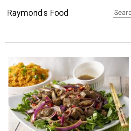
Raymond's Food