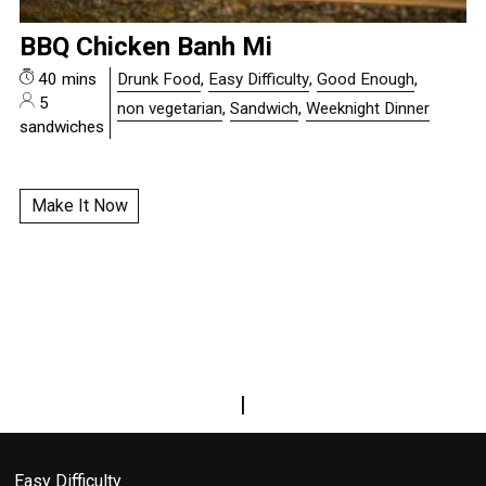
BBQ Chicken Banh Mi
40 mins
Drunk Food
,
Easy Difficulty
,
Good Enough
,
5
non vegetarian
,
Sandwich
,
Weeknight Dinner
sandwiches
Make It Now
|
Easy Difficulty