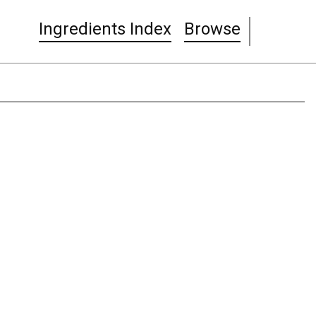
Ingredients Index
Browse