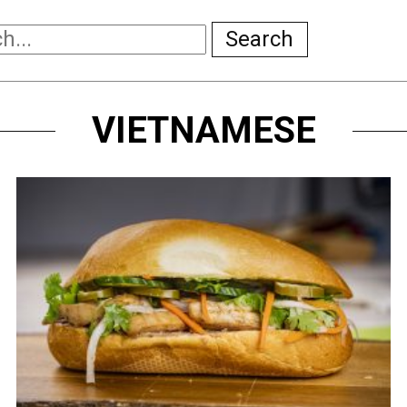
Search
VIETNAMESE