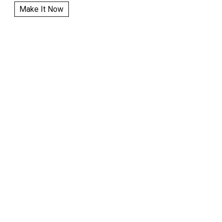
Make It Now
|