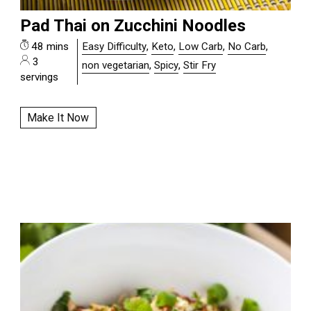
Pad Thai on Zucchini Noodles
48 mins
Easy Difficulty
,
Keto
,
Low Carb
,
No Carb
,
3
non vegetarian
,
Spicy
,
Stir Fry
servings
Make It Now