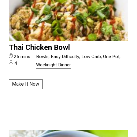
Thai Chicken Bowl
25 mins
Bowls
,
Easy Difficulty
,
Low Carb
,
One Pot
,
4
Weeknight Dinner
Make It Now