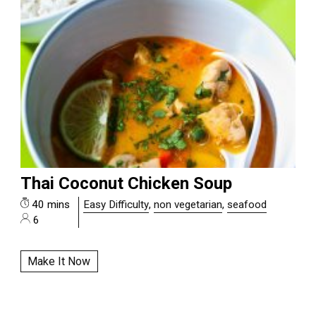
Thai Coconut Chicken Soup
40 mins
Easy Difficulty
,
non vegetarian
,
seafood
6
Make It Now