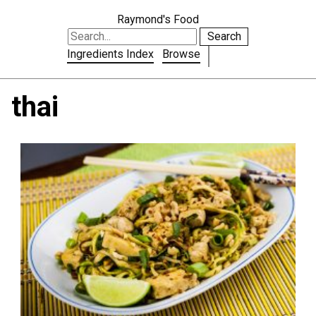
Raymond's Food
Search
Ingredients Index
Browse
thai