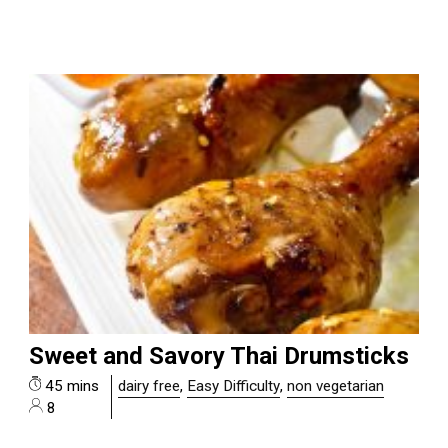
Sweet and Savory Thai Drumsticks
45 mins
dairy free
,
Easy Difficulty
,
non vegetarian
8