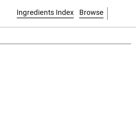
Ingredients Index
Browse