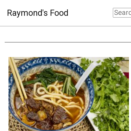
Raymond's Food