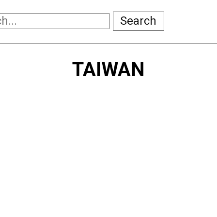
Search
TAIWAN