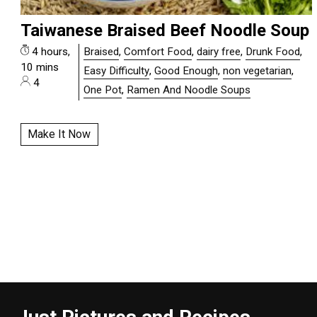
Taiwanese Braised Beef Noodle Soup
4 hours,
Braised
,
Comfort Food
,
dairy free
,
Drunk Food
,
10 mins
Easy Difficulty
,
Good Enough
,
non vegetarian
,
4
One Pot
,
Ramen And Noodle Soups
Make It Now