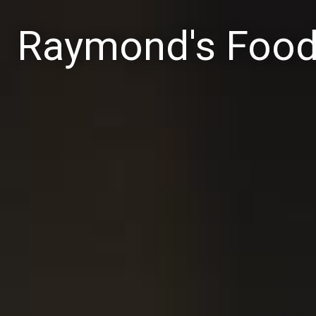
Raymond's Foo