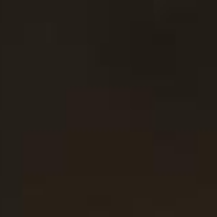
Ingredients Index
Browse