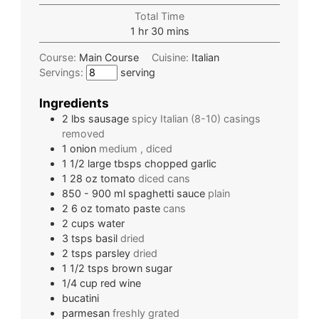
Total Time
1
hr
30
mins
Course:
Main Course
Cuisine:
Italian
Servings:
serving
Ingredients
2
lbs
sausage
spicy Italian (8-10) casings
removed
1
onion
medium , diced
1 1/2
large tbsps
chopped garlic
1 28
oz
tomato
diced cans
850 - 900
ml
spaghetti sauce
plain
2 6
oz
tomato paste
cans
2
cups
water
3
tsps
basil
dried
2
tsps
parsley
dried
1 1/2
tsps
brown sugar
1/4
cup
red wine
bucatini
parmesan
freshly grated