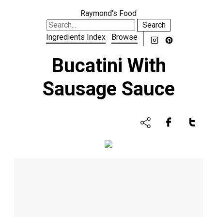
Raymond's Food
Search
Ingredients Index
Browse
Bucatini With
Sausage Sauce