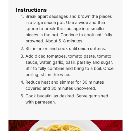
Instructions
Break apart sausages and brown the pieces
in a large sauce pot. Use a wide and thin
spoon to break the sausage into smaller
pieces in the pot. Continue to cook until fully
browned. About 5-8 minutes.
Stir in onion and cook until onion softens.
Add diced tomatoes, tomato paste, tomato
sauce, water, garlic, basil, parsley and sugar.
Stir to fully combine and bring to a boil. Once
boiling, stir in the wine.
Reduce heat and simmer for 30 minutes
covered and 30 minutes uncovered.
Cook bucatini as desired. Serve garnished
with parmesan.