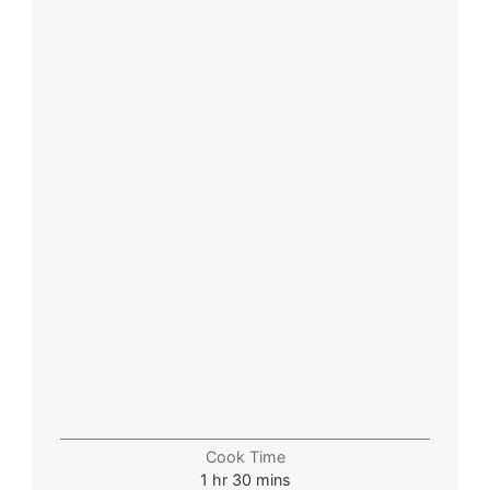
Cook Time
1
hr
30
mins