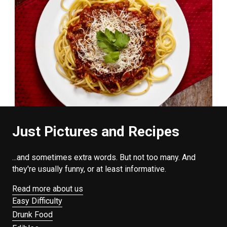
Just Pictures and Recipes
...and sometimes extra words. But not too many. And
they're usually funny, or at least informative.
Read more about us
Easy Difficulty
Drunk Food