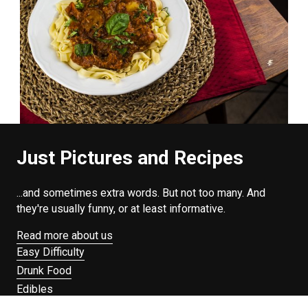
Just Pictures and Recipes
...and sometimes extra words. But not too many. And
they're usually funny, or at least informative.
Read more about us
Easy Difficulty
Drunk Food
Edibles
Good Enough