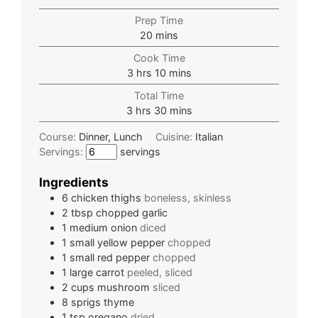
Prep Time
20
mins
Cook Time
3
hrs
10
mins
Total Time
3
hrs
30
mins
Course:
Dinner, Lunch
Cuisine:
Italian
Servings:
servings
Ingredients
6
chicken thighs
boneless, skinless
2
tbsp
chopped garlic
1
medium
onion
diced
1
small
yellow pepper
chopped
1
small
red pepper
chopped
1
large
carrot
peeled, sliced
2
cups
mushroom
sliced
8
sprigs
thyme
1
tsp
oregano
dried