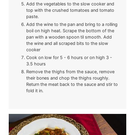
Add the vegetables to the slow cooker and
top with the crushed tomatoes and tomato
paste.
Add the wine to the pan and bring to a rolling
boil on high heat. Scrape the bottom of the
pan with a wooden spoon til smooth. Add
the wine and all scraped bits to the slow
cooker
Cook on low for 5 - 6 hours or on high 3 -
3.5 hours
Remove the thighs from the sauce, remove
their bones and chop the thighs roughly.
Return the meat back to the sauce and stir to
fold it in.