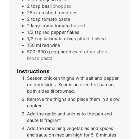
2
tbsp
basil
chopped
28oz
crushed tomatoes
2
tbsp
tomato paste
2
large
roma tomato
halved
1/2
tsp
red pepper flakes
1/2
cup
kalamata olives
pitted, halved
150
ml
red wine
500-600
g
egg noodles
or other short,
broad pasta
Instructions
Season chicken thighs with salt and pepper
on both sides. Sear in an oiled hot pan on
both sides til browned.
Remove the thighs and place them in a slow
cooker
Add the garlic and onions to the pan and
saute til fragrant
Add the remaining vegetables and spices
and saute on medium high for 5-8 minutes.