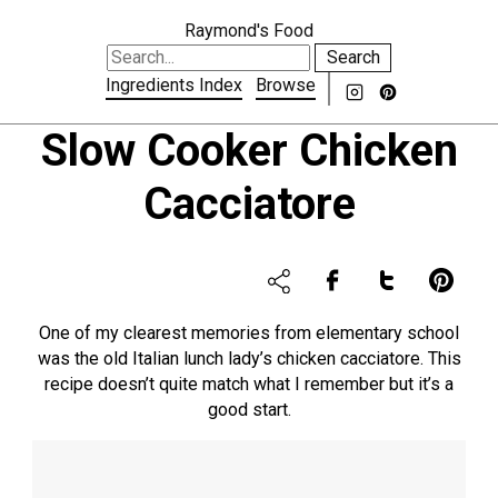
Raymond's Food
Search
Ingredients Index
Browse
Slow Cooker Chicken
Cacciatore
One of my clearest memories from elementary school
was the old Italian lunch lady’s chicken cacciatore. This
recipe doesn’t quite match what I remember but it’s a
good start.