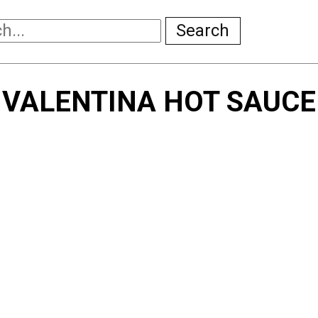
Search
VALENTINA HOT SAUCE