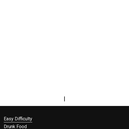
|
Easy Difficulty
Drunk Food