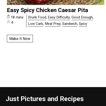
Easy Spicy Chicken Caesar Pita
18 mins
Drunk Food
,
Easy Difficulty
,
Good Enough
,
4
Low Carb
,
Meal Prep
,
Sandwich
,
Spicy
Make It Now
Just Pictures and Recipes