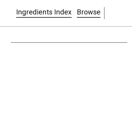
Ingredients Index
Browse