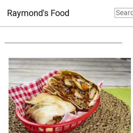
Raymond's Food