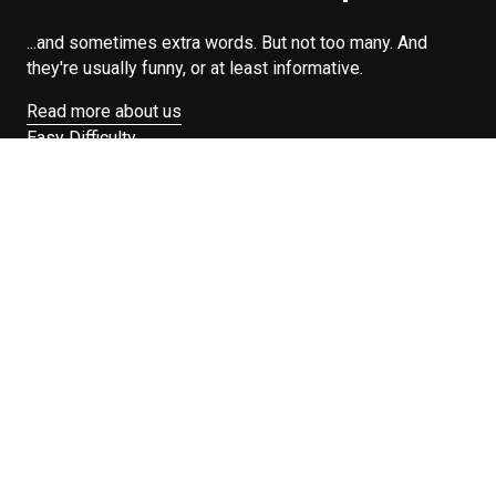
...and sometimes extra words. But not too many. And
they're usually funny, or at least informative.
Read more about us
Easy Difficulty
Drunk Food
Edibles
Good Enough
Weekday Breakfast
Weeknight Dinner
Will Makes Raymond’s Food
Search