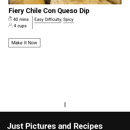
Fiery Chile Con Queso Dip
40 mins
Easy Difficulty
,
Spicy
4 cups
Make It Now
|
Just Pictures and Recipes