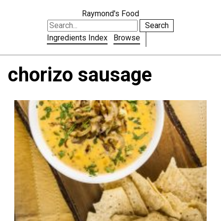
Raymond's Food
Search
Ingredients Index
Browse
chorizo sausage