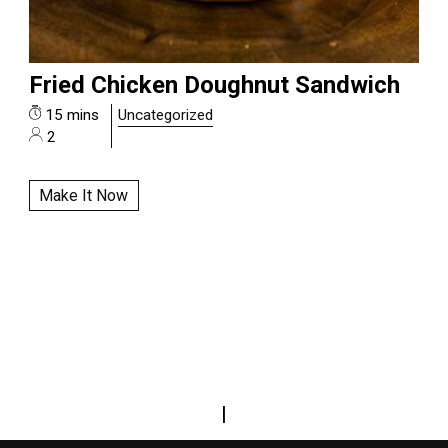
Fried Chicken Doughnut Sandwich
15 mins
Uncategorized
2
Make It Now
|