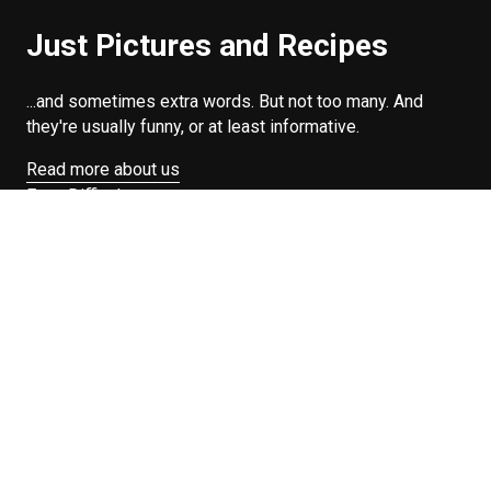
Just Pictures and Recipes
...and sometimes extra words. But not too many. And
they're usually funny, or at least informative.
Read more about us
Easy Difficulty
Drunk Food
Edibles
Good Enough
Weekday Breakfast
Weeknight Dinner
Will Makes Raymond’s Food