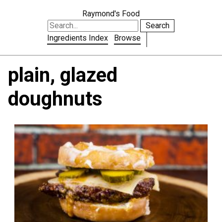
Raymond's Food
Search
Ingredients Index
Browse
plain, glazed
doughnuts