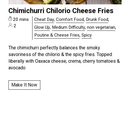
Chimichurri Chilorio Cheese Fries
20 mins
Cheat Day
,
Comfort Food
,
Drunk Food
,
2
Glow Up
,
Medium Difficulty
,
non vegetarian
,
Poutine & Cheese Fries
,
Spicy
The chimichurri perfectly balances the smoky
savoriness of the chilorio & the spicy fries. Topped
liberally with Oaxaca cheese, crema, cherry tomatoes &
avocado
Make It Now