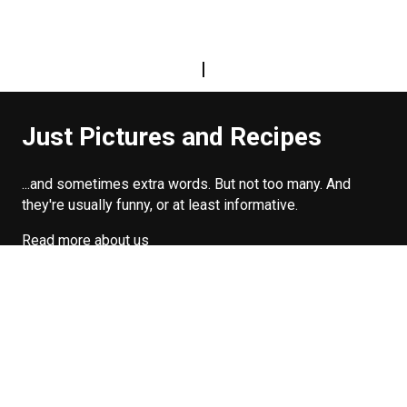
|
Just Pictures and Recipes
...and sometimes extra words. But not too many. And
they're usually funny, or at least informative.
Read more about us
Easy Difficulty
Drunk Food
Edibles
Good Enough
Weekday Breakfast
Weeknight Dinner