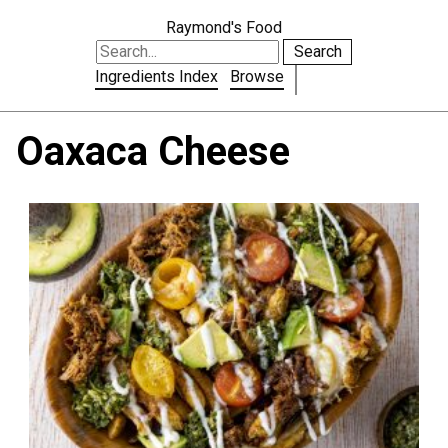
Raymond's Food
Search
Ingredients Index
Browse
Oaxaca Cheese