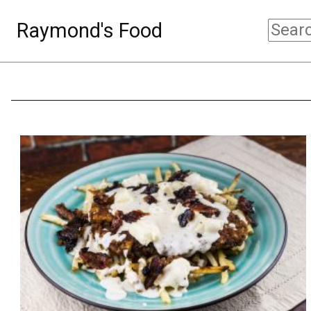
Raymond's Food