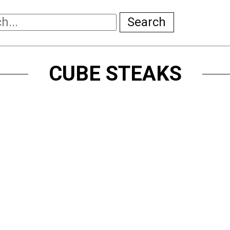
Search
CUBE STEAKS