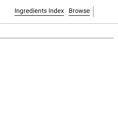
Ingredients Index
Browse