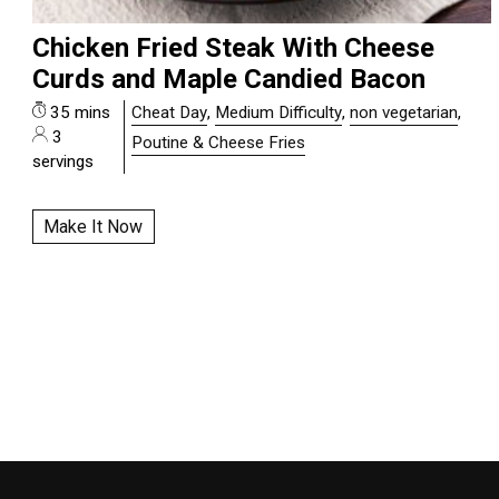
Chicken Fried Steak With Cheese
Curds and Maple Candied Bacon
35 mins
Cheat Day
,
Medium Difficulty
,
non vegetarian
,
3
Poutine & Cheese Fries
servings
Make It Now