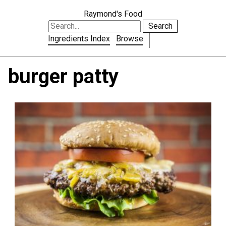
Raymond's Food
Search
Ingredients Index
Browse
burger patty