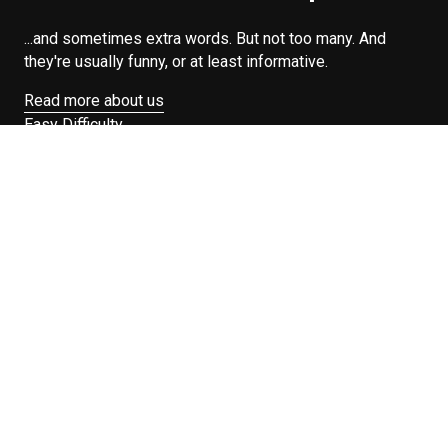
...and sometimes extra words. But not too many. And
they're usually funny, or at least informative.
Read more about us
Easy Difficulty
Drunk Food
Edibles
Good Enough
Weekday Breakfast
Weeknight Dinner
Will Makes Raymond’s Food
Search