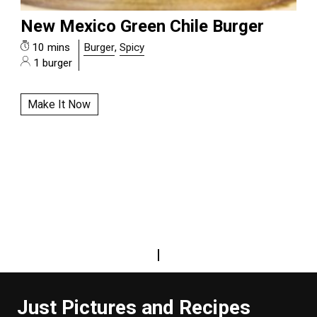
New Mexico Green Chile Burger
10 mins
Burger
,
Spicy
1 burger
Make It Now
|
Just Pictures and Recipes